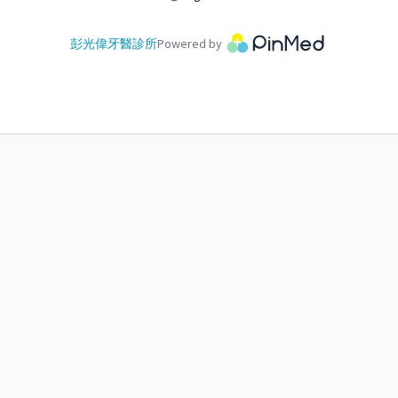
彭光偉牙醫診所
Powered by