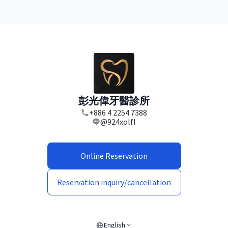
彭光偉牙醫診所
+886 4 2254 7388
@924xolfl
Online Reservation
Reservation inquiry/cancellation
English